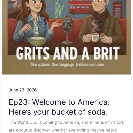
June 23, 2026
Ep23: Welcome to America.
Here’s your bucket of soda.
The World Cup is coming to America, and millions of visitors
are about to discover whether everything they’ve heard