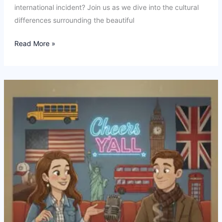
international incident? Join us as we dive into the cultural
differences surrounding the beautiful
Ep22:
Read More »
What
even
is
the
World
Cup?