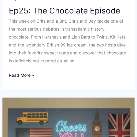
Ep25: The Chocolate Episode
This week on Grits and a Brit, Chris and Jay tackle one of
the most serious debates in transatlantic history…
chocolate. From Hershey’s and Lion Bars to Twirls, Kit Kats,
and the legendary British 99 ice cream, the two hosts dive
into their favorite sweet treats and discover that chocolate
is definitely not created equal on
Ep25:
Read More »
The
Chocolate
Episode