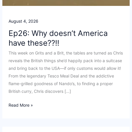
August 4, 2026
Ep26: Why doesn’t America
have these??!!
This week on Grits and a Brit, the tables are turned as Chris
reveals the British things she’d happily pack into a suitcase
and bring back to the USA—if only customs would allow it!
From the legendary Tesco Meal Deal and the addictive
flame-grilled goodness of Nando’s, to finding a proper
British curry, Chris discovers […]
Ep26:
Read More »
Why
doesn’t
America