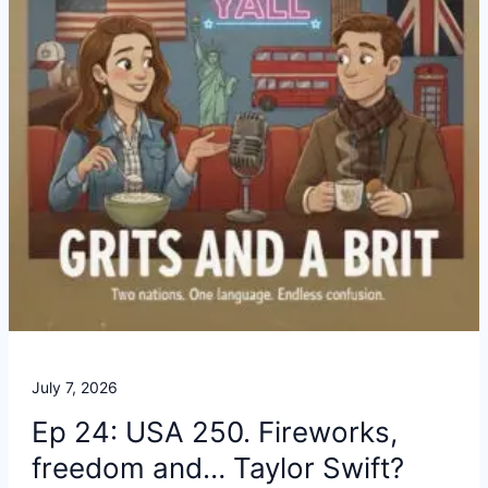
July 7, 2026
Ep 24: USA 250. Fireworks,
freedom and… Taylor Swift?