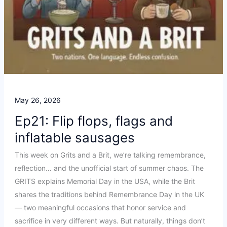
May 26, 2026
Ep21: Flip flops, flags and
inflatable sausages
This week on Grits and a Brit, we’re talking remembrance,
reflection… and the unofficial start of summer chaos. The
GRITS explains Memorial Day in the USA, while the Brit
shares the traditions behind Remembrance Day in the UK
— two meaningful occasions that honor service and
sacrifice in very different ways. But naturally, things don’t