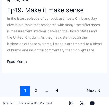
April 28, 2026
Ep19: Make it make sense
In the latest episode of our podcast, hosts Chris and Jay
dive into a topic that resonates with many: the differences
in measurement systems between the United States and
the United Kingdom. As they navigate through the
intricacies of these systems, listeners are treated to a blend
of humor and insightful commentary that highlights the
Ep19:
Read More »
Make
it
make
sense
1
2
…
4
Next
→
© 2026 Grits and a Brit Podcast