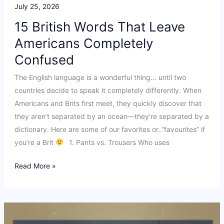
have
July 25, 2026
these??!!
15 British Words That Leave
Americans Completely
Confused
The English language is a wonderful thing… until two
countries decide to speak it completely differently. When
Americans and Brits first meet, they quickly discover that
they aren’t separated by an ocean—they’re separated by a
dictionary. Here are some of our favorites or..”favourites” if
you’re a Brit
1. Pants vs. Trousers Who uses
15
Read More »
British
Words
That
Leave