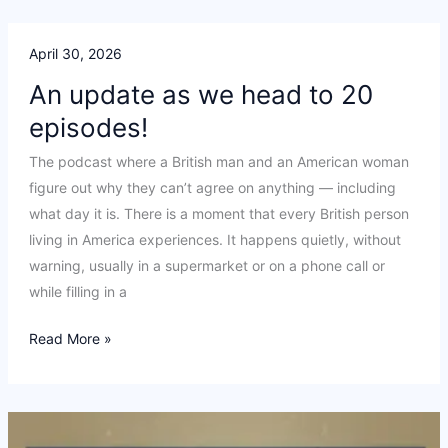
Conversation
April 30, 2026
An update as we head to 20
episodes!
The podcast where a British man and an American woman
figure out why they can’t agree on anything — including
what day it is. There is a moment that every British person
living in America experiences. It happens quietly, without
warning, usually in a supermarket or on a phone call or
while filling in a
An
Read More »
update
as
we
head