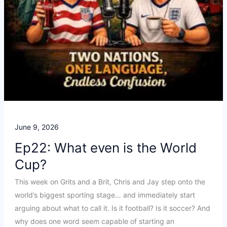
June 9, 2026
Ep22: What even is the World
Cup?
This week on Grits and a Brit, Chris and Jay step onto the
world’s biggest sporting stage… and immediately start
arguing about what to call it. Is it football? Is it soccer? And
why does one word seem capable of starting an