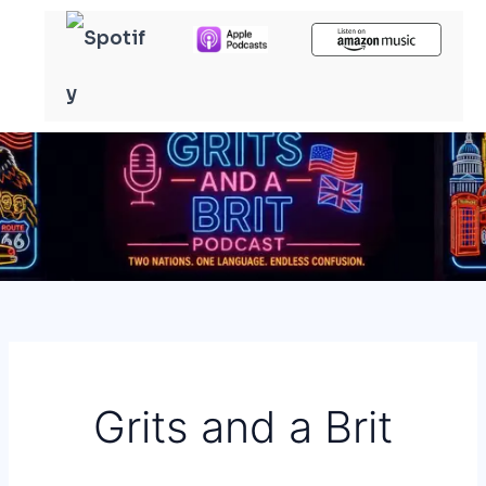
Skip
to
content
Grits and a Brit