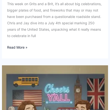
This week on Grits and a Brit, it’s all about big celebrations,
bigger plates of food, and fireworks that may or may not
have been purchased from a questionable roadside stand.
Chris and Jay dive into a July 4th special marking 250
years of the United States, unpacking what it really means
to celebrate in full
Ep
Read More »
24:
USA
250.
Fireworks,
freedom
and…
Taylor
Swift?