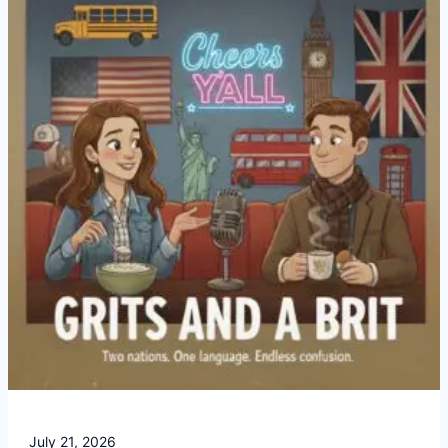
Americans
Completely
Confused
July 21, 2026