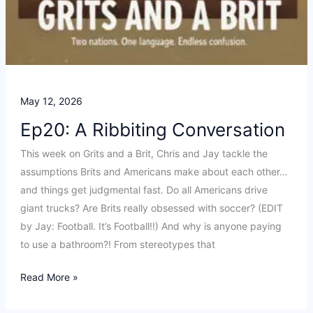
May 12, 2026
Ep20: A Ribbiting Conversation
This week on Grits and a Brit, Chris and Jay tackle the
assumptions Brits and Americans make about each other…
and things get judgmental fast. Do all Americans drive
giant trucks? Are Brits really obsessed with soccer? (EDIT
by Jay: Football. It’s Football!!) And why is anyone paying
to use a bathroom?! From stereotypes that
Ep20:
Read More »
A
Ribbiting