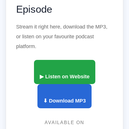
Episode
Stream it right here, download the MP3,
or listen on your favourite podcast
platform.
▶ Listen on Website
⬇ Download MP3
AVAILABLE ON