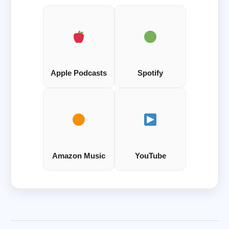
Apple Podcasts
Spotify
Amazon Music
YouTube