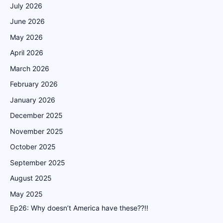
July 2026
June 2026
May 2026
April 2026
March 2026
February 2026
January 2026
December 2025
November 2025
October 2025
September 2025
August 2025
May 2025
Ep26: Why doesn’t America have these??!!