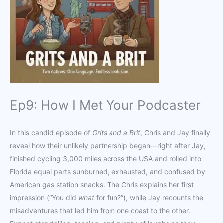
Ep9: How I Met Your Podcaster
In this candid episode of
Grits and a Brit
, Chris and Jay finally
reveal how their unlikely partnership began—right after Jay,
finished cycling 3,000 miles across the USA and rolled into
Florida equal parts sunburned, exhausted, and confused by
American gas station snacks. The Chris explains her first
impression (“You did
what
for fun?”), while Jay recounts the
misadventures that led him from one coast to the other.