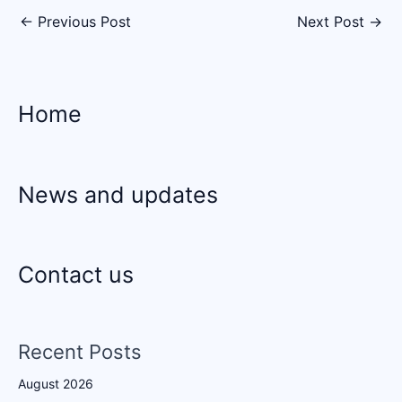
←
Previous Post
Next Post
→
Home
News and updates
Contact us
Recent Posts
August 2026