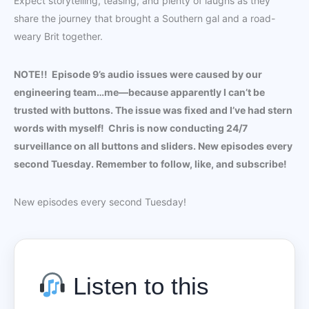
Expect storytelling, teasing, and plenty of laughs as they
share the journey that brought a Southern gal and a road-
weary Brit together.
NOTE!! Episode 9’s audio issues were caused by our
engineering team…me—because apparently I can’t be
trusted with buttons. The issue was fixed and I’ve had stern
words with myself! Chris is now conducting 24/7
surveillance on all buttons and sliders. New episodes every
second Tuesday. Remember to follow, like, and subscribe!
New episodes every second Tuesday!
Listen to this