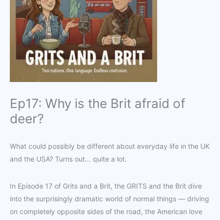
Ep17: Why is the Brit afraid of
deer?
What could possibly be different about everyday life in the UK
and the USA? Turns out… quite a lot.
In Episode 17 of Grits and a Brit, the GRITS and the Brit dive
into the surprisingly dramatic world of normal things — driving
on completely opposite sides of the road, the American love