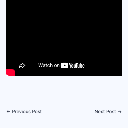
←
Previous Post
Next Post
→