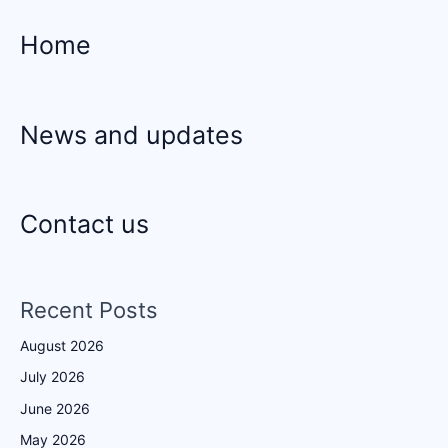
Home
News and updates
Contact us
Recent Posts
August 2026
July 2026
June 2026
May 2026