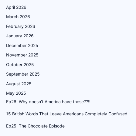
April 2026
March 2026
February 2026
January 2026
December 2025
November 2025
October 2025
September 2025
August 2025
May 2025
Ep26: Why doesn’t America have these??!!
15 British Words That Leave Americans Completely Confused
Ep25: The Chocolate Episode