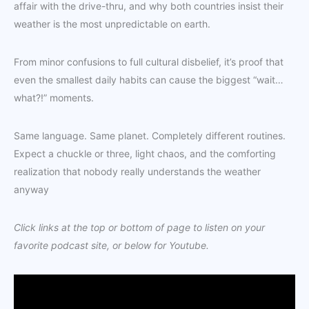
affair with the drive-thru, and why both countries insist their
weather is the most unpredictable on earth.
From minor confusions to full cultural disbelief, it’s proof that
even the smallest daily habits can cause the biggest “wait…
what?!” moments.
Same language. Same planet. Completely different routines.
Expect a chuckle or three, light chaos, and the comforting
realization that nobody really understands the weather
anyway
Click links at the top or bottom of page to listen on your
favorite podcast site, or below for Youtube.