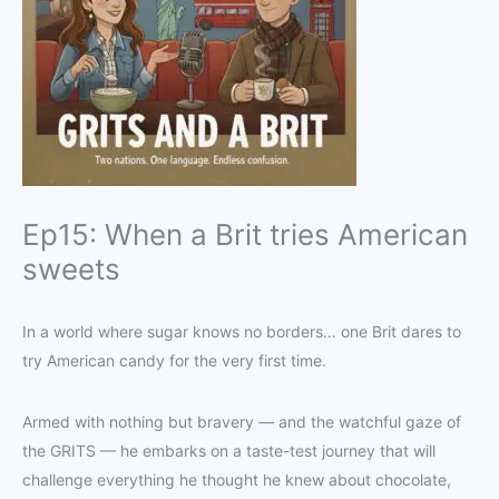
Ep15: When a Brit tries American
sweets
In a world where sugar knows no borders… one Brit dares to
try American candy for the very first time.
Armed with nothing but bravery — and the watchful gaze of
the GRITS — he embarks on a taste-test journey that will
challenge everything he thought he knew about chocolate,