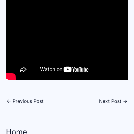
←
Previous Post
Next Post
→
Home