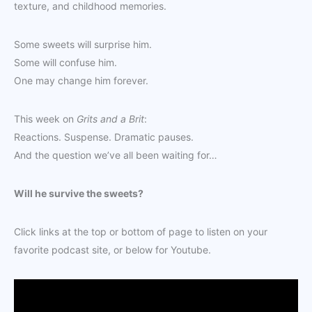
texture, and childhood memories.
Some sweets will surprise him.
Some will confuse him.
One may change him forever.
This week on
Grits and a Brit
:
Reactions. Suspense. Dramatic pauses.
And the question we’ve all been waiting for…
Will he survive the sweets?
Click links at the top or bottom of page to listen on your
favorite podcast site, or below for Youtube.