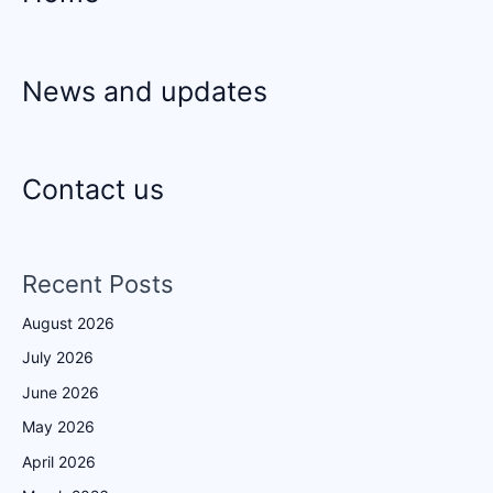
News and updates
Contact us
Recent Posts
August 2026
July 2026
June 2026
May 2026
April 2026