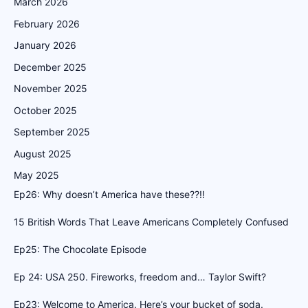
March 2026
February 2026
January 2026
December 2025
November 2025
October 2025
September 2025
August 2025
May 2025
Ep26: Why doesn’t America have these??!!
15 British Words That Leave Americans Completely Confused
Ep25: The Chocolate Episode
Ep 24: USA 250. Fireworks, freedom and… Taylor Swift?
Ep23: Welcome to America. Here’s your bucket of soda.