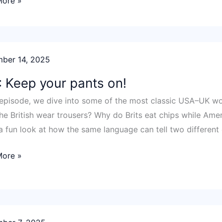
More »
ber 14, 2025
y!
 Keep your pants on!
s episode, we dive into some of the most classic USA–UK w
he British wear trousers? Why do Brits eat chips while Ameri
 a fun look at how the same language can tell two different 
More »