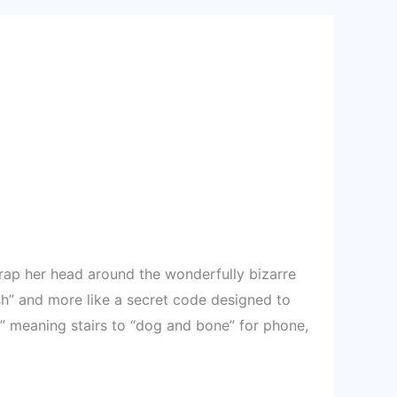
 wrap her head around the wonderfully bizarre
sh” and more like a secret code designed to
” meaning stairs to “dog and bone” for phone,