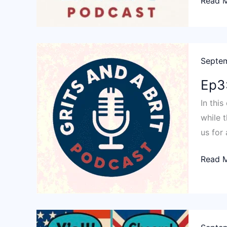
Ep4:
Read 
Y’All
Aint
Got
A
Septem
Scoob
Ep3:
In thi
while t
us for
Ep3:
Read 
Keep
your
pants
on!