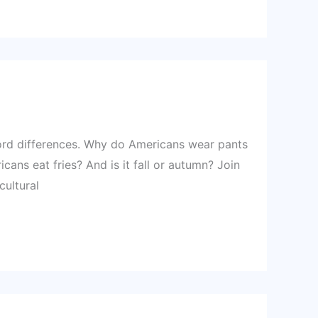
ord differences. Why do Americans wear pants
cans eat fries? And is it fall or autumn? Join
cultural