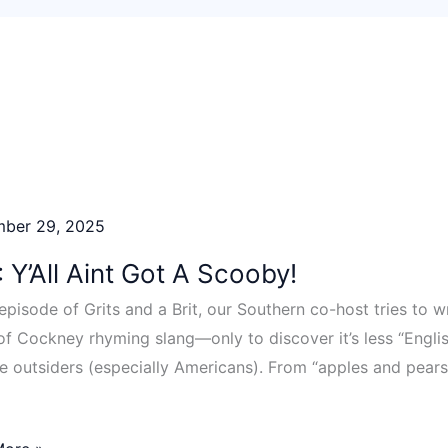
mber 29, 2025
 Y’All Aint Got A Scooby!
s episode of Grits and a Brit, our Southern co-host tries to
of Cockney rhyming slang—only to discover it’s less “Engli
e outsiders (especially Americans). From “apples and pears
]